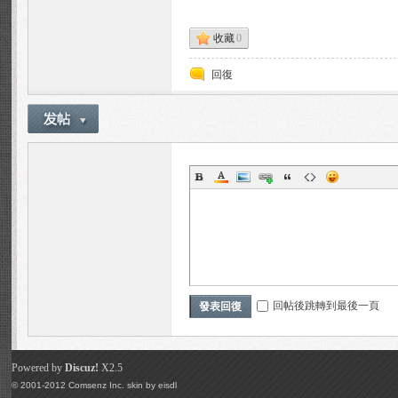
ns
收藏
0
回復
Fo
回帖後跳轉到最後一頁
發表回復
ru
Powered by
Discuz!
X2.5
© 2001-2012
Comsenz Inc.
skin by
eisdl