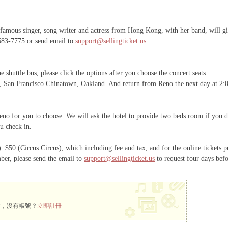
us singer, song writer and actress from Hong Kong, with her band, will gi
-683-7775 or send email to
support@sellingticket.us
e shuttle bus, please click the options after you choose the concert seats.
t, San Francisco Chinatown, Oakland. And return from Reno the next day at 2:00
no for you to choose. We will ask the hotel to provide two beds room if you don
u check in.
. $50 (Circus Circus), which including fee and tax, and for the online tickets 
ber, please send the email to
support@sellingticket.us
to request four days befo
看，沒有帳號？
立即註冊