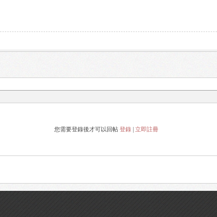
您需要登錄後才可以回帖
登錄
|
立即註冊