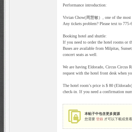
Performance introduction:
n
Vivian Chow(周慧敏）, one of the most famo
Any tickets problem? Please text to 775
Booking hotel and shuttle:
If you need to order the hotel rooms or th
Buses are available from Milpitas, Sunse
concert seats as well.
We are having Eldorado, Circus Circus Re
request with the hotel front desk when yo
Fa
The hotel room’s price is $ 80 (Eldorado)
check-in. If you need a confirmation num
本帖子中包含更多資源
您需要
登錄
才可以下載或查