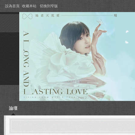
設為首頁
收藏本站
切換到窄版
論壇