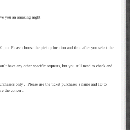
ve you an amazing night.
 pm. Please choose the pickup location and time after you select the
’t have any other specific requests, but you still need to check and
purchasers only . Please use the ticket purchaser’s name and ID to
re the concert.