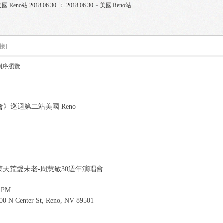
國 Reno站 2018.06.30
2018.06.30 ~ 美國 Reno站
接]
›
倒序瀏覽
》巡迴第二站美國 Reno
oncert 一萬天荒愛未老-周慧敏30週年演唱會
0 PM
400 N Center St, Reno, NV 89501