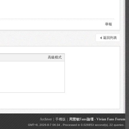
舉報
返回列表
高級模式
Archiver
|
手機版
|
周慧敏Fans論壇 - Vivian Fans Forum
GMT+8, 2026-8-7 06:34
, Processed in 0.026853 second(s), 22 queries .