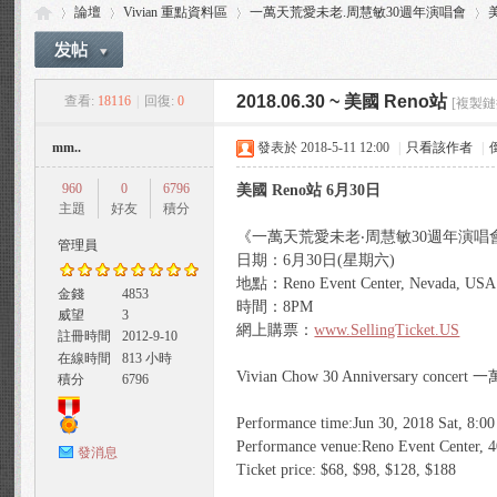
論壇
Vivian 重點資料區
一萬天荒愛未老.周慧敏30週年演唱會
美
2018.06.30 ~ 美國 Reno站
查看:
18116
|
回復:
0
[複製鏈
Vi
»
›
›
›
mm..
發表於 2018-5-11 12:00
|
只看該作者
|
960
0
6796
美國 Reno站 6月30日
主題
好友
積分
《一萬天荒愛未老‧周慧敏30週年演唱會
管理員
日期：‪6月30日‬(星期六)
地點：Reno Event Center, Nevada, USA
金錢
4853
時間：‪8PM‬
威望
3
via
網上購票：
www.SellingTicket.US
註冊時間
2012-9-10
在線時間
813 小時
Vivian Chow 30 Anniversary c
積分
6796
Performance time:Jun 30, 2018 Sat, 8:0
Performance venue:Reno Event Center, 
發消息
Ticket price: $68, $98, $128, $188