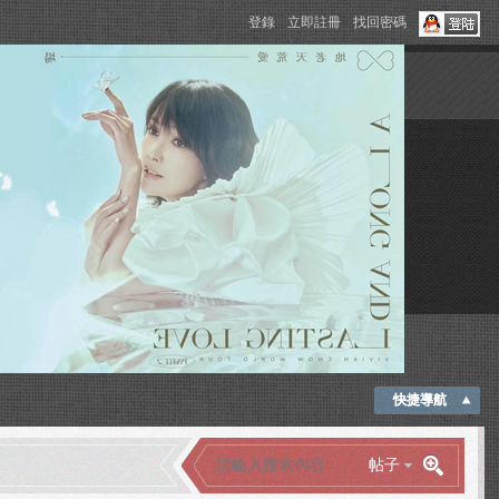
登錄
立即註冊
找回密碼
快捷導航
帖子