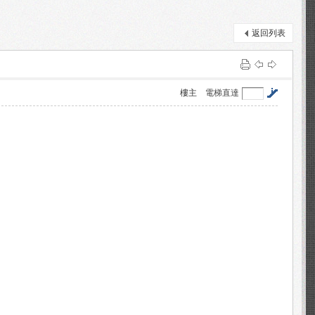
返回列表
樓主
電梯直達